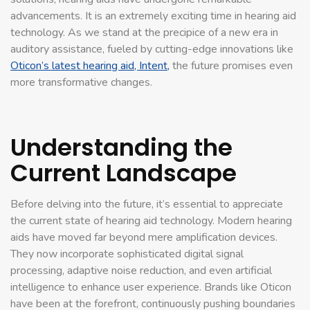
advancements. It is an extremely exciting time in hearing aid
technology. As we stand at the precipice of a new era in
auditory assistance, fueled by cutting-edge innovations like
Oticon’s latest hearing aid, Intent,
the future promises even
more transformative changes.
Understanding the
Current Landscape
Before delving into the future, it’s essential to appreciate
the current state of hearing aid technology. Modern hearing
aids have moved far beyond mere amplification devices.
They now incorporate sophisticated digital signal
processing, adaptive noise reduction, and even artificial
intelligence to enhance user experience. Brands like Oticon
have been at the forefront, continuously pushing boundaries