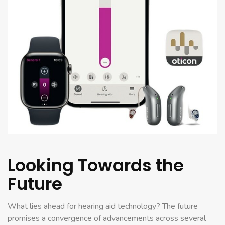
Looking Towards the
Future
What lies ahead for hearing aid technology? The future
promises a convergence of advancements across several