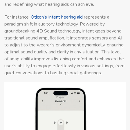
and redefining what hearing aids can achieve.
For instance,
Oticon’s Intent hearing aid
represents a
paradigm shift in auditory technology. Powered by
groundbreaking 4D Sound technology, Intent goes beyond
traditional sound amplification. It integrates sensors and AI
to adjust to the wearer’s environment dynamically, ensuring
optimal sound quality and clarity in any situation. This level
of adaptability improves listening comfort and enhances the
user’s ability to engage effortlessly in various settings, from
quiet conversations to bustling social gatherings.