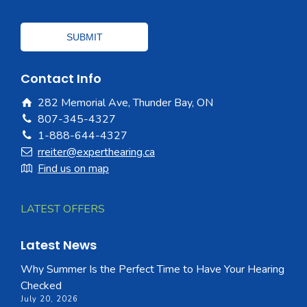
Contact Info
282 Memorial Ave, Thunder Bay, ON
807-345-4327
1-888-644-4327
rreiter@experthearing.ca
Find us on map
LATEST OFFERS
Latest News
Why Summer Is the Perfect Time to Have Your Hearing
Checked
July 20, 2026