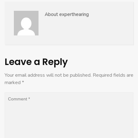
About experthearing
Leave a Reply
Your email address will not be published.
Required fields are
marked
*