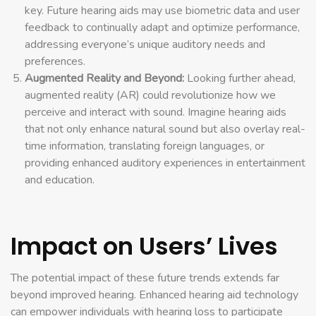
key. Future hearing aids may use biometric data and user
feedback to continually adapt and optimize performance,
addressing everyone’s unique auditory needs and
preferences.
Augmented Reality and Beyond:
Looking further ahead,
augmented reality (AR) could revolutionize how we
perceive and interact with sound. Imagine hearing aids
that not only enhance natural sound but also overlay real-
time information, translating foreign languages, or
providing enhanced auditory experiences in entertainment
and education.
Impact on Users’ Lives
The potential impact of these future trends extends far
beyond improved hearing. Enhanced hearing aid technology
can empower individuals with hearing loss to participate