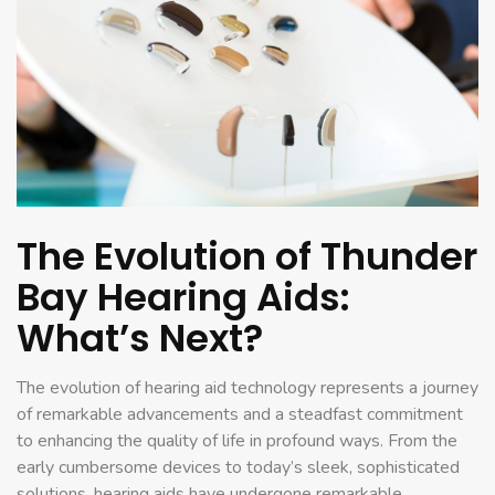
The Evolution of Thunder
Bay Hearing Aids:
What’s Next?
The evolution of hearing aid technology represents a journey
of remarkable advancements and a steadfast commitment
to enhancing the quality of life in profound ways. From the
early cumbersome devices to today’s sleek, sophisticated
solutions, hearing aids have undergone remarkable