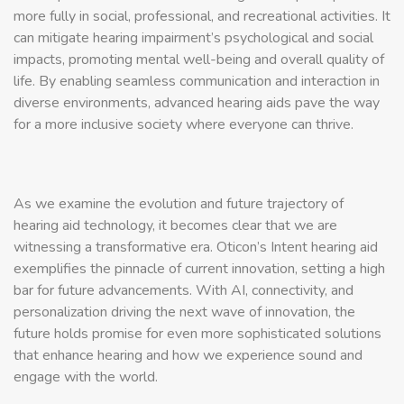
more fully in social, professional, and recreational activities. It
can mitigate hearing impairment’s psychological and social
impacts, promoting mental well-being and overall quality of
life. By enabling seamless communication and interaction in
diverse environments, advanced hearing aids pave the way
for a more inclusive society where everyone can thrive.
As we examine the evolution and future trajectory of
hearing aid technology, it becomes clear that we are
witnessing a transformative era. Oticon’s Intent hearing aid
exemplifies the pinnacle of current innovation, setting a high
bar for future advancements. With AI, connectivity, and
personalization driving the next wave of innovation, the
future holds promise for even more sophisticated solutions
that enhance hearing and how we experience sound and
engage with the world.