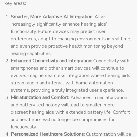
key areas:
Smarter, More Adaptive AI Integration:
AI will
increasingly significantly enhance hearing aids’
functionality. Future devices may predict user
preferences, adapt to changing environments in real time,
and even provide proactive health monitoring beyond
hearing capabilities.
Enhanced Connectivity and Integration:
Connectivity with
smartphones and other smart devices will continue to
evolve. Imagine seamless integration where hearing aids
stream audio and interact with home automation
systems, providing a truly integrated user experience.
Miniaturization and Comfort:
Advances in miniaturization
and battery technology will lead to smaller, more
discreet hearing aids with extended battery life. Comfort
and aesthetics will no longer be compromises for
functionality.
Personalized Healthcare Solutions:
Customization will be