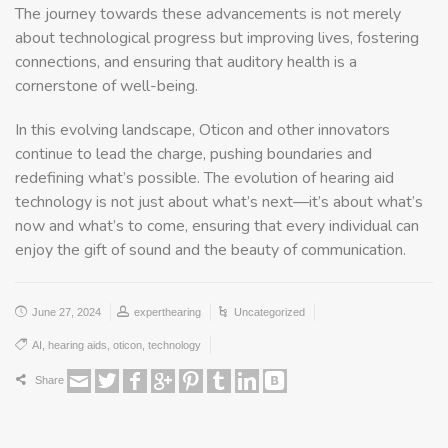
The journey towards these advancements is not merely
about technological progress but improving lives, fostering
connections, and ensuring that auditory health is a
cornerstone of well-being.
In this evolving landscape, Oticon and other innovators
continue to lead the charge, pushing boundaries and
redefining what’s possible. The evolution of hearing aid
technology is not just about what’s next—it’s about what’s
now and what’s to come, ensuring that every individual can
enjoy the gift of sound and the beauty of communication.
June 27, 2024
experthearing
Uncategorized
AI
,
hearing aids
,
oticon
,
technology
Share