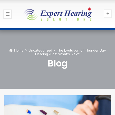
Home
Uncategorized
The Evolution of Thunder Bay
Hearing Aids: What's Next?
Blog