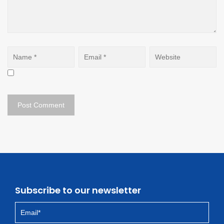
Subscribe to our newsletter