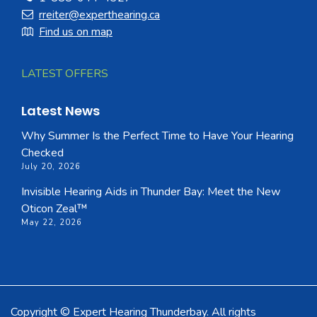
rreiter@experthearing.ca
Find us on map
LATEST OFFERS
Latest News
Why Summer Is the Perfect Time to Have Your Hearing
Checked
July 20, 2026
Invisible Hearing Aids in Thunder Bay: Meet the New
Oticon Zeal™
May 22, 2026
Copyright © Expert Hearing Thunderbay. All rights