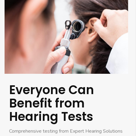
Everyone Can
Benefit from
Hearing Tests
Comprehensive testing from Expert Hearing Solutions