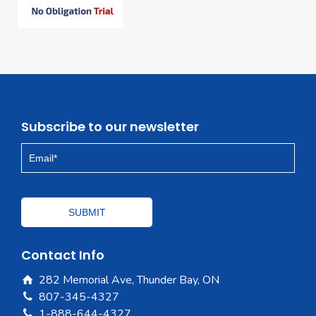
Subscribe to our newsletter
Contact Info
282 Memorial Ave, Thunder Bay, ON
807-345-4327
1-888-644-4327