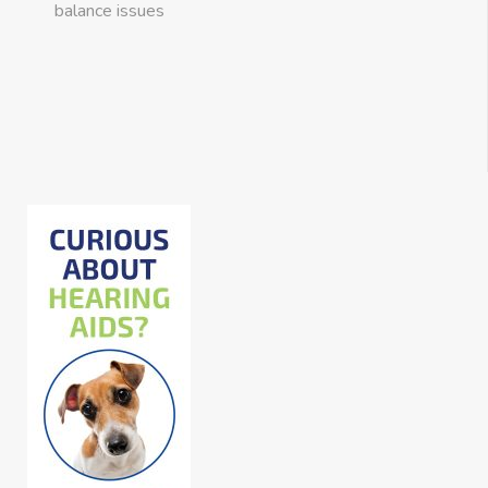
balance issues