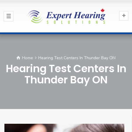
Home
Hearing Test Centers In Thunder Bay ON
Hearing Test Centers In
Thunder Bay ON