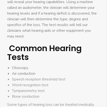
will reveal your hearing capabilities. Using a machine
called an audiometer, the clinician will determine your
hearing levels and if a hearing deficit is discovered, the
clinician will then determine the type, degree and
specifics of the loss. The test results will tell our
clinicians what hearing aids or other equipment you
may need.
Common Hearing
Tests
Otoscopy
Air conduction
Speech reception threshold test
Word recognition test
Tympanometry test
Bone conduction
Some types of hearing loss can be treated medically