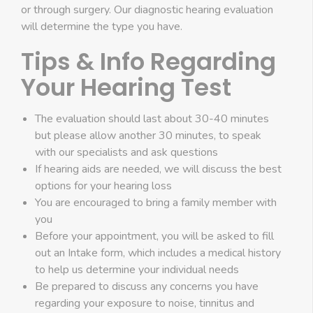
or through surgery. Our diagnostic hearing evaluation
will determine the type you have.
Tips & Info Regarding
Your Hearing Test
The evaluation should last about 30-40 minutes
but please allow another 30 minutes, to speak
with our specialists and ask questions
If hearing aids are needed, we will discuss the best
options for your hearing loss
You are encouraged to bring a family member with
you
Before your appointment, you will be asked to fill
out an Intake form, which includes a medical history
to help us determine your individual needs
Be prepared to discuss any concerns you have
regarding your exposure to noise, tinnitus and