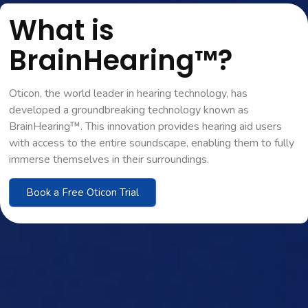
What is
BrainHearing™?
Oticon, the world leader in hearing technology, has
developed a groundbreaking technology known as
BrainHearing™. This innovation provides hearing aid users
with access to the entire soundscape, enabling them to fully
immerse themselves in their surroundings.
Book a Free Oticon Trial