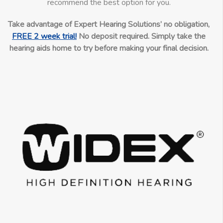
recommend the best option for you.
Take advantage of Expert Hearing Solutions’ no obligation,
FREE 2 week trial!
No deposit required. Simply take the
hearing aids home to try before making your final decision.