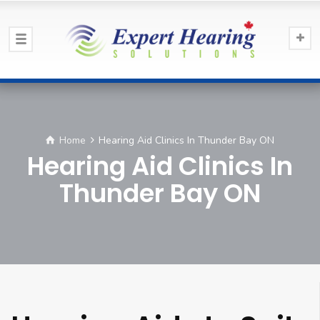
Home
Hearing Aid Clinics In Thunder Bay ON
Hearing Aid Clinics In
Thunder Bay ON