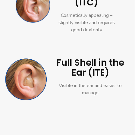
(ITC)
Cosmetically appealing –
slightly visible and requires
good dexterity
Full Shell in the
Ear (ITE)
Visible in the ear and easier to
manage