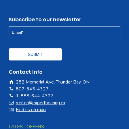
Subscribe to our newsletter
Contact Info
282 Memorial Ave, Thunder Bay, ON
807-345-4327
1-888-644-4327
rreiter@experthearing.ca
Find us on map
LATEST OFFERS