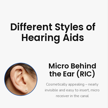
Different Styles of
Hearing Aids
Micro Behind
the Ear (RIC)
Cosmetically appealing – nearly
invisible and easy to insert, micro
receiver in the canal