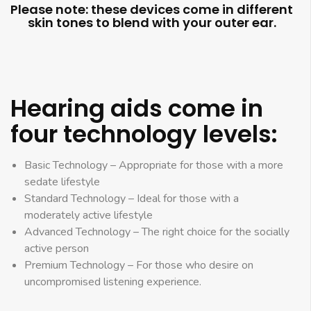
Please note: these devices come in different
skin tones to blend with your outer ear.
Hearing aids come in
four technology levels:
Basic Technology – Appropriate for those with a more
sedate lifestyle
Standard Technology – Ideal for those with a
moderately active lifestyle
Advanced Technology – The right choice for the socially
active person
Premium Technology – For those who desire on
uncompromised listening experience.