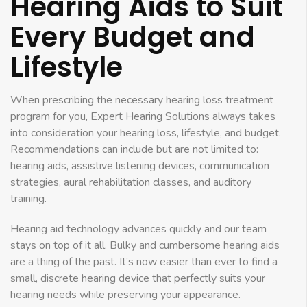
Hearing Aids to Suit
Every Budget and
Lifestyle
When prescribing the necessary hearing loss treatment
program for you, Expert Hearing Solutions always takes
into consideration your hearing loss, lifestyle, and budget.
Recommendations can include but are not limited to:
hearing aids, assistive listening devices, communication
strategies, aural rehabilitation classes, and auditory
training.
Hearing aid technology advances quickly and our team
stays on top of it all. Bulky and cumbersome hearing aids
are a thing of the past. It’s now easier than ever to find a
small, discrete hearing device that perfectly suits your
hearing needs while preserving your appearance.