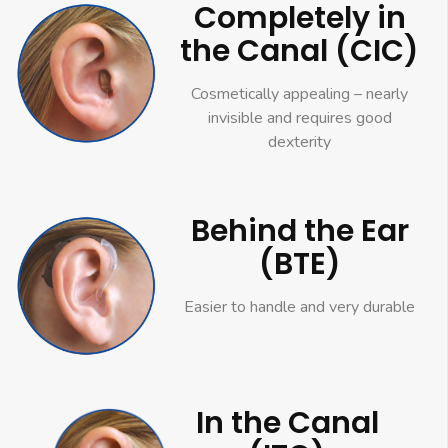
Completely in
the Canal (CIC)
Cosmetically appealing – nearly
invisible and requires good
dexterity
Behind the Ear
(BTE)
Easier to handle and very durable
In the Canal