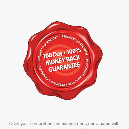
After your comprehensive assessment, our clinician will