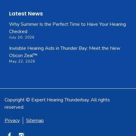
Latest News
Why Summer Is the Perfect Time to Have Your Hearing
Checked
July 20, 2026
Invisible Hearing Aids in Thunder Bay: Meet the New
Oticon Zeal™
May 22, 2026
Copyright © Expert Hearing Thunderbay. All rights
reserved.
Privacy
Sitemap