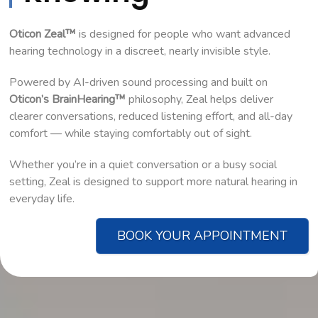
Oticon Zeal™
is designed for people who want advanced
hearing technology in a discreet, nearly invisible style.
Powered by AI-driven sound processing and built on
Oticon’s BrainHearing™
philosophy, Zeal helps deliver
clearer conversations, reduced listening effort, and all-day
comfort — while staying comfortably out of sight.
Whether you’re in a quiet conversation or a busy social
setting, Zeal is designed to support more natural hearing in
everyday life.
BOOK YOUR APPOINTMENT