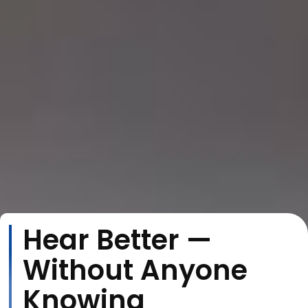
Hear Better —
Without Anyone
Knowing