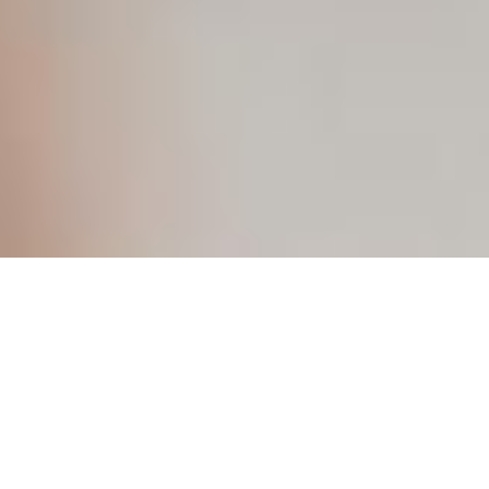
Discover a More Discreet Way to
Hear Better
If you’ve been considering hearing aids but were concerned
about visibility, comfort, or complexity, Oticon Zeal may be
the solution you’ve been waiting for.