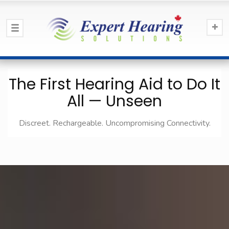
The First Hearing Aid to Do It
All — Unseen
Discreet. Rechargeable. Uncompromising Connectivity.