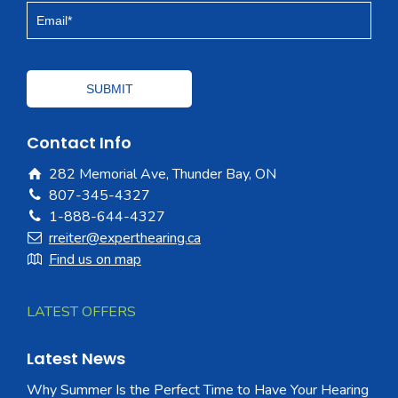
Contact Info
282 Memorial Ave, Thunder Bay, ON
807-345-4327
1-888-644-4327
rreiter@experthearing.ca
Find us on map
LATEST OFFERS
Latest News
Why Summer Is the Perfect Time to Have Your Hearing