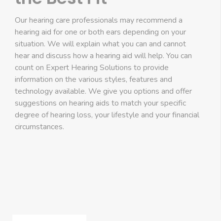
Our hearing care professionals may recommend a
hearing aid for one or both ears depending on your
situation. We will explain what you can and cannot
hear and discuss how a hearing aid will help. You can
count on Expert Hearing Solutions to provide
information on the various styles, features and
technology available. We give you options and offer
suggestions on hearing aids to match your specific
degree of hearing loss, your lifestyle and your financial
circumstances.