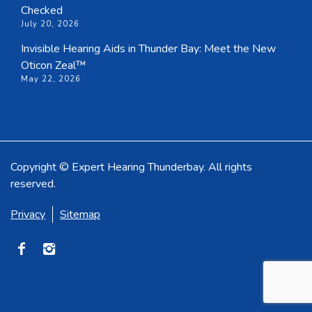
Checked
July 20, 2026
Invisible Hearing Aids in Thunder Bay: Meet the New
Oticon Zeal™
May 22, 2026
Copyright © Expert Hearing Thunderbay. All rights
reserved.
Privacy
Sitemap