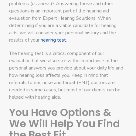
problems (dizziness)? Answering these and other
questions is an important part of the hearing aid
evaluation from Expert Hearing Solutions. When
determining if you are a viable candidate for hearing
aids, we will consider your personal history and the
results of your
hearing test
.
The hearing test is a critical component of our
evaluation but we also stress the importance of the
personal answers you provide about your daily life and
how hearing loss affects you. Keep in mind that
referrals to ear, nose and throat (ENT) doctors are
needed in some cases, but most of our clients can be
helped with hearing aids.
You Have Options &
We Will Help You Find
the Best Fit