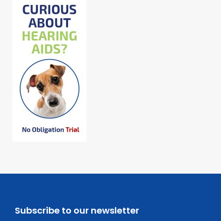
Subscribe to our newsletter