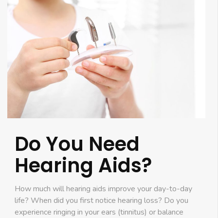
Do You Need
Hearing Aids?
How much will hearing aids improve your day-to-day
life? When did you first notice hearing loss? Do you
experience ringing in your ears (tinnitus) or balance