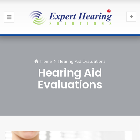
Home
Hearing Aid Evaluations
Hearing Aid
Evaluations