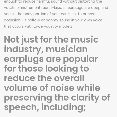
enough to reduce harmful sound without distorting the
vocals or instrumentation. Musician earplugs are deep and
seal in the bony portion of your ear canal to prevent
occlusion – a hollow or boomy sound in your own voice
that occurs with lower-quality models.
Not just for the music
industry, musician
earplugs are popular
for those looking to
reduce the overall
volume of noise while
preserving the clarity of
speech, including;