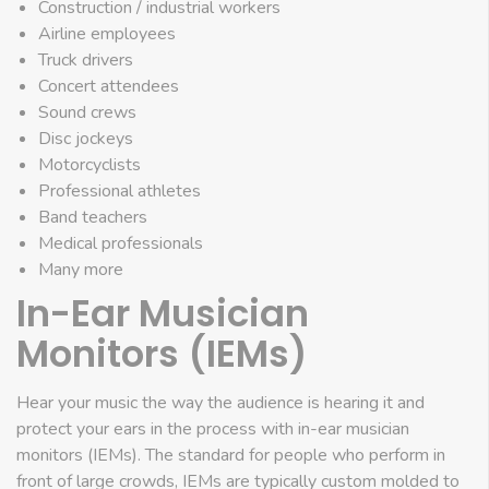
Construction / industrial workers
Airline employees
Truck drivers
Concert attendees
Sound crews
Disc jockeys
Motorcyclists
Professional athletes
Band teachers
Medical professionals
Many more
In-Ear Musician
Monitors (IEMs)
Hear your music the way the audience is hearing it and
protect your ears in the process with in-ear musician
monitors (IEMs). The standard for people who perform in
front of large crowds, IEMs are typically custom molded to