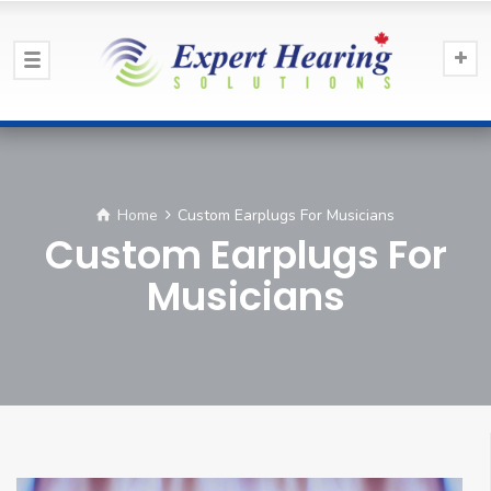
Home
Custom Earplugs For Musicians
Custom Earplugs For
Musicians