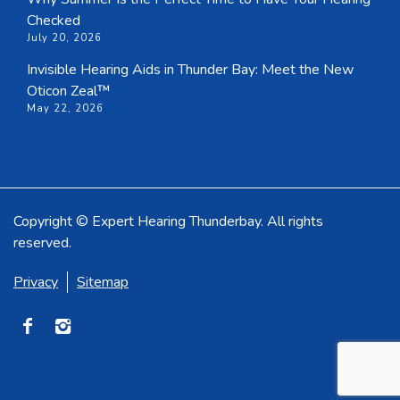
Checked
July 20, 2026
Invisible Hearing Aids in Thunder Bay: Meet the New
Oticon Zeal™
May 22, 2026
Copyright © Expert Hearing Thunderbay. All rights
reserved.
Privacy
Sitemap