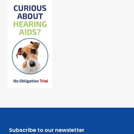
Subscribe to our newsletter