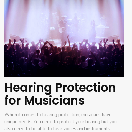
Hearing Protection
for Musicians
When it comes to hearing protection, musicians have
unique needs. You need to protect your hearing but you
also need to be able to hear voices and instruments