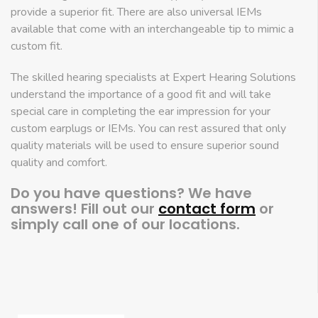
provide a superior fit. There are also universal IEMs
available that come with an interchangeable tip to mimic a
custom fit.
The skilled hearing specialists at Expert Hearing Solutions
understand the importance of a good fit and will take
special care in completing the ear impression for your
custom earplugs or IEMs. You can rest assured that only
quality materials will be used to ensure superior sound
quality and comfort.
Do you have questions? We have
answers! Fill out our
contact form
or
simply call one of our locations.