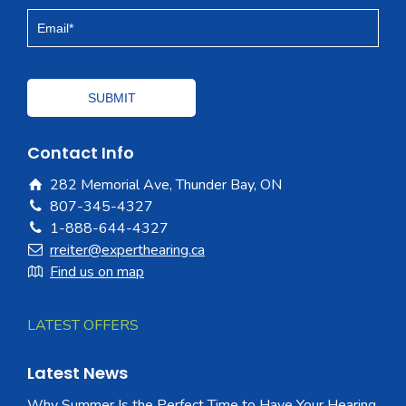
Contact Info
282 Memorial Ave, Thunder Bay, ON
807-345-4327
1-888-644-4327
rreiter@experthearing.ca
Find us on map
LATEST OFFERS
Latest News
Why Summer Is the Perfect Time to Have Your Hearing