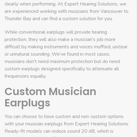
clearly when performing. At Expert Hearing Solutions, we
are experienced working with musicians from Vancouver to
Thunder Bay and can find a custom solution for you.
While conventional earplugs will provide hearing
protection, they will also make a musician’s job more
difficult by making instruments and voices muffled, unclear
or unnatural sounding. We’ve found in most cases,
musicians don’t need maximum protection but do need
custom earplugs designed specifically to attenuate all
frequencies equally.
Custom Musician
Earplugs
You can choose to have custom and non-custom options
with your musician earplugs from Expert Hearing Solutions.
Ready-fit models can reduce sound 20 dB, which is