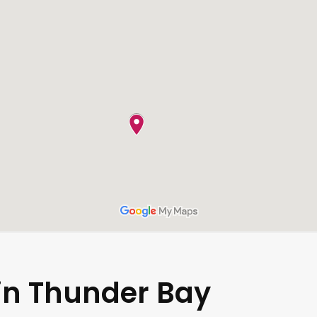
 in Thunder Bay