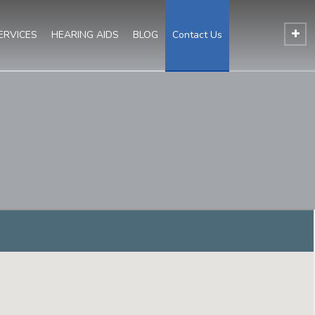
ERVICES
HEARING AIDS
BLOG
Contact Us