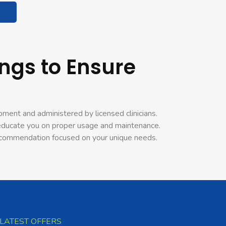
ngs to Ensure
pment and administered by licensed clinicians.
o educate you on proper usage and maintenance.
 recommendation focused on your unique needs.
LATEST OFFERS