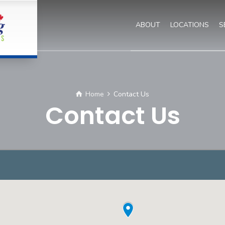
ABOUT
LOCATIONS
S
Home
Contact Us
Contact Us