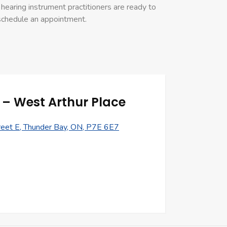
hearing instrument practitioners are ready to
 schedule an appointment.
– West Arthur Place
eet E, Thunder Bay, ON, P7E 6E7