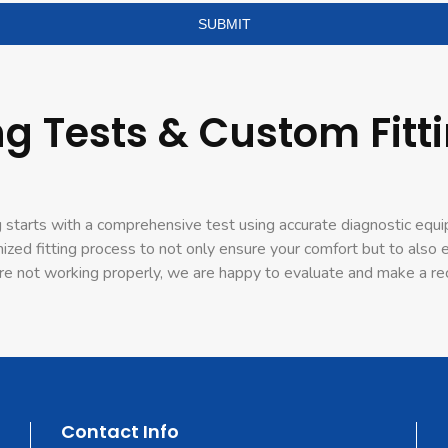
g Tests & Custom Fitti
 starts with a comprehensive test using accurate diagnostic equi
mized fitting process to not only ensure your comfort but to als
ey’re not working properly, we are happy to evaluate and make a
Contact Info