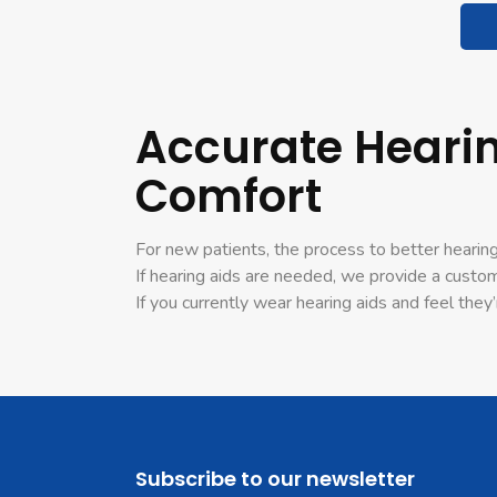
Accurate Hearin
Comfort
For new patients, the process to better hearing
If hearing aids are needed, we provide a custo
If you currently wear hearing aids and feel th
Subscribe to our newsletter