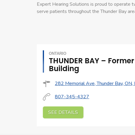
Expert Hearing Solutions is proud to operate tw
serve patients throughout the Thunder Bay are
ONTARIO
THUNDER BAY – Former
Building
282 Memorial Ave, Thunder Bay, ON,
807-345-4327
SEE DETAILS