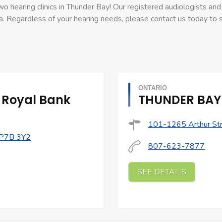
o hearing clinics in Thunder Bay! Our registered audiologists and 
a. Regardless of your hearing needs, please contact us today to
ONTARIO
 Royal Bank
THUNDER BAY 
101-1265 Arthur Str
 P7B 3Y2
807-623-7877
SEE DETAILS