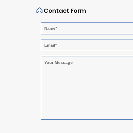
Contact Form