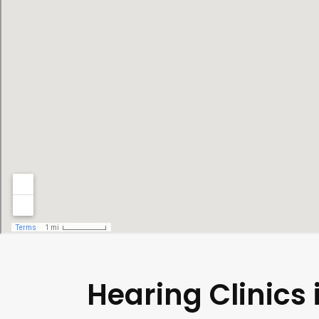
Hearing Clinics