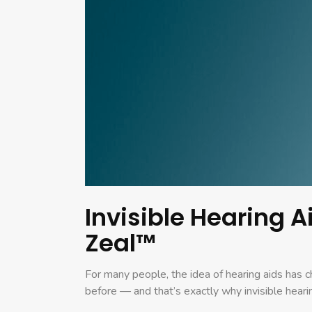
Invisible Hearing 
Zeal™
For many people, the idea of hearing aids has 
before — and that’s exactly why invisible heari