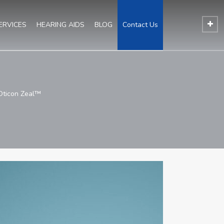
ERVICES
HEARING AIDS
BLOG
Contact Us
 Oticon Zeal™