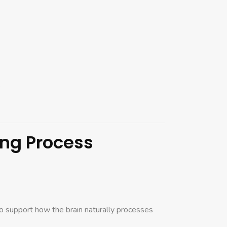
.
ing Process
to support how the brain naturally processes