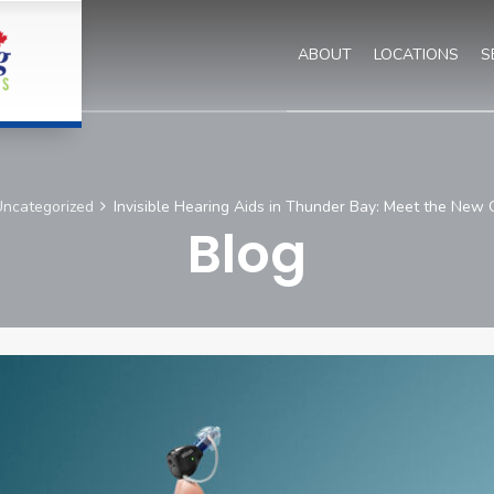
ABOUT
LOCATIONS
S
ncategorized
Invisible Hearing Aids in Thunder Bay: Meet the New
Blog