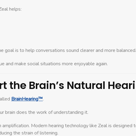
eal helps:
he goal is to help conversations sound clearer and more balanced
gue and make social situations more enjoyable again.
t the Brain’s Natural Hear
called
BrainHearing™
.
r brain does the work of understanding it.
n amplification. Modern hearing technology like Zeal is designed 
cing the strain of listening.