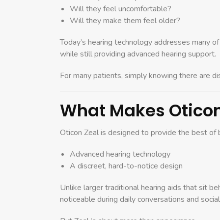
Will they feel uncomfortable?
Will they make them feel older?
Today’s hearing technology addresses many of th
while still providing advanced hearing support.
For many patients, simply knowing there are dis
What Makes Oticon 
Oticon Zeal is designed to provide the best of 
Advanced hearing technology
A discreet, hard-to-notice design
Unlike larger traditional hearing aids that sit be
noticeable during daily conversations and social