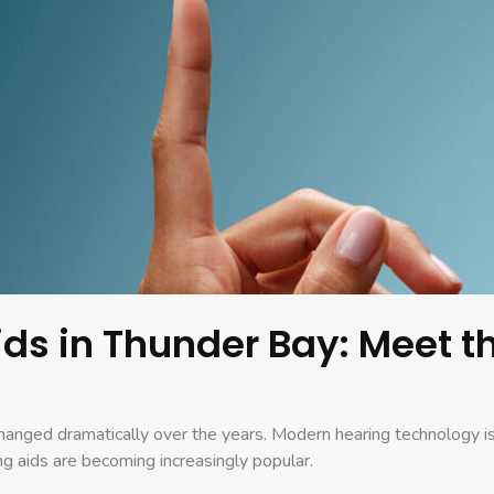
Aids in Thunder Bay: Meet 
changed dramatically over the years. Modern hearing technology is
ng aids are becoming increasingly popular.