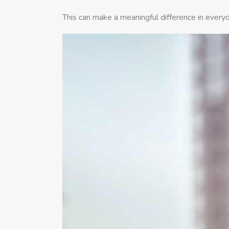
This can make a meaningful difference in everyd