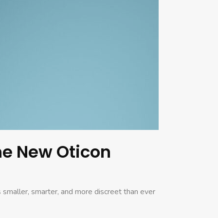
the New Oticon
 smaller, smarter, and more discreet than ever