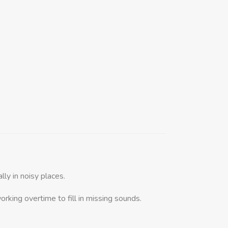
ly in noisy places.
orking overtime to fill in missing sounds.