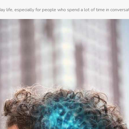
ay life, especially for people who spend a lot of time in conversa