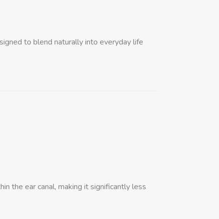
igned to blend naturally into everyday life
in the ear canal, making it significantly less