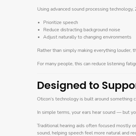
Using advanced sound processing technology, Z
Prioritize speech
Reduce distracting background noise
Adjust naturally to changing environments
Rather than simply making everything louder, t
For many people, this can reduce listening fati
Designed to Suppor
Oticon’s technology is built around something 
In simple terms, your ears hear sound — but you
Traditional hearing aids often focused mostly o
sound, helping speech feel more natural and redu