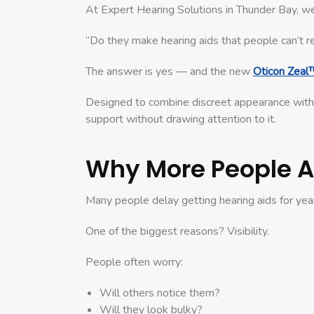
At Expert Hearing Solutions in Thunder Bay, w
“Do they make hearing aids that people can’t r
The answer is yes — and the new
Oticon Zeal
Designed to combine discreet appearance wit
support without drawing attention to it.
Why More People Ar
Many people delay getting hearing aids for year
One of the biggest reasons? Visibility.
People often worry:
Will others notice them?
Will they look bulky?