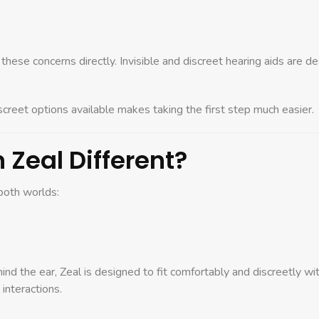
ese concerns directly. Invisible and discreet hearing aids are des
creet options available makes taking the first step much easier.
Zeal Different?
both worlds:
hind the ear, Zeal is designed to fit comfortably and discreetly with
 interactions.