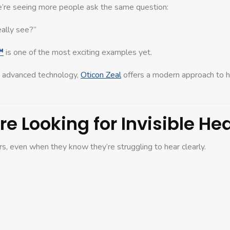
e’re seeing more people ask the same question:
eally see?”
™
is one of the most exciting examples yet.
h advanced technology,
Oticon Zeal
offers a modern approach to h
e Looking for Invisible He
s, even when they know they’re struggling to hear clearly.