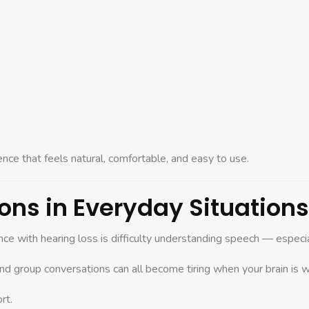
ence that feels natural, comfortable, and easy to use.
ons in Everyday Situations
ce with hearing loss is difficulty understanding speech — especial
and group conversations can all become tiring when your brain is w
rt.