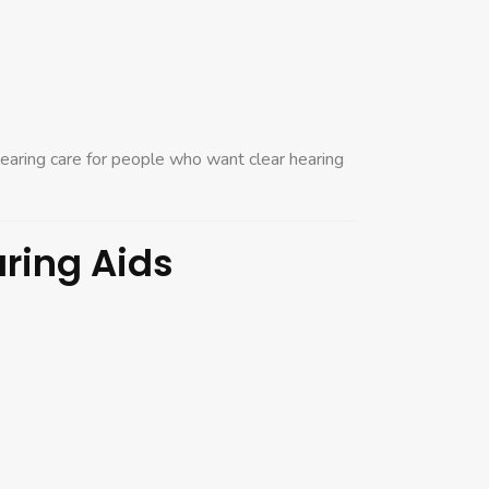
earing care for people who want clear hearing
aring Aids