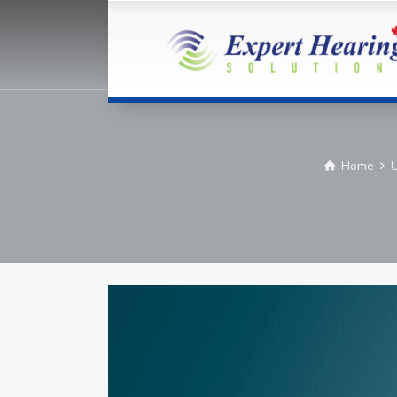
Home
U