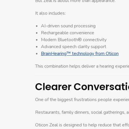
But Zeal is about more than appearance.
It also includes:
AI-driven sound processing
Rechargeable convenience
Modern Bluetooth® connectivity
Advanced speech clarity support
BrainHearing™ technology from Oticon
This combination helps deliver a hearing experi
Clearer Conversati
One of the biggest frustrations people experien
Restaurants, family dinners, social gatherings, 
Oticon Zeal is designed to help reduce that effo