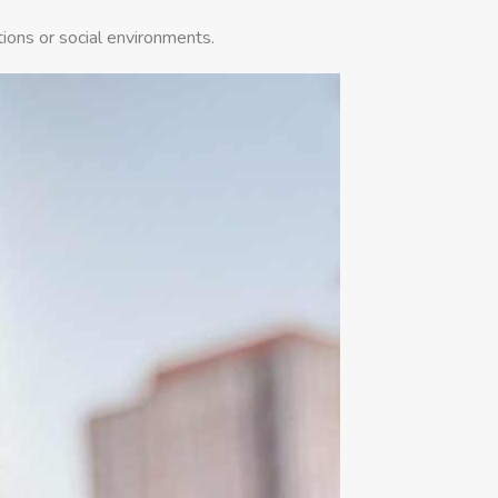
tions or social environments.