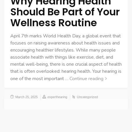
Why Hearing Health
Should Be Part of Your
Wellness Routine
April 7th marks World Health Day, a global event that
focuses on raising awareness about health issues and
encouraging healthier lifestyles. While many people
associate health with things like exercise, diet, and
mental well-being, there is one crucial aspect of health
that is often overlooked: hearing health. Your hearing is
one of the most important …
Continue reading
March 25, 2025
experthearing
Uncategorized