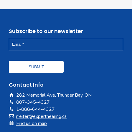
Subscribe to our newsletter
Contact Info
282 Memorial Ave, Thunder Bay, ON
807-345-4327
1-888-644-4327
rreiter@experthearing.ca
Find us on map