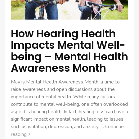
How Hearing Health
Impacts Mental Well-
being – Mental Health
Awareness Month
May is Mental Health Awareness Month, a time to
raise awareness and open discussions about the
importance of mental health. While many factors
contribute to mental well-being, one often overlooked
aspect is hearing health. In fact, hearing loss can have a
significant impact on mental health, leading to issues
such as isolation, depression, and anxiety. …
Continue
reading