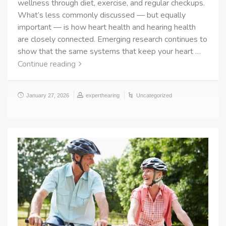
wellness through diet, exercise, and regular checkups.
What’s less commonly discussed — but equally
important — is how heart health and hearing health
are closely connected. Emerging research continues to
show that the same systems that keep your heart …
Continue reading
January 27, 2026
experthearing
Uncategorized