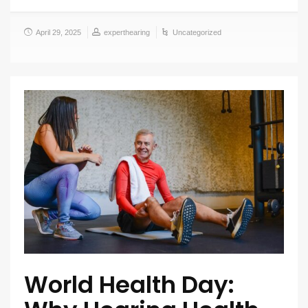
April 29, 2025
experthearing
Uncategorized
World Health Day: