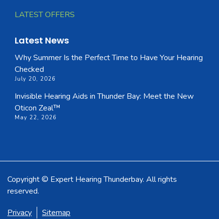
LATEST OFFERS
Latest News
Why Summer Is the Perfect Time to Have Your Hearing
Checked
July 20, 2026
Invisible Hearing Aids in Thunder Bay: Meet the New
Oticon Zeal™
May 22, 2026
Copyright © Expert Hearing Thunderbay. All rights
reserved.
Privacy
Sitemap