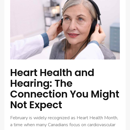
Heart Health and
Hearing: The
Connection You Might
Not Expect
February is widely recognized as Heart Health Month,
a time when many Canadians focus on cardiovascular