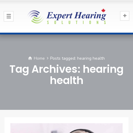
Home
Posts tagged: hearing health
Tag Archives: hearing
health