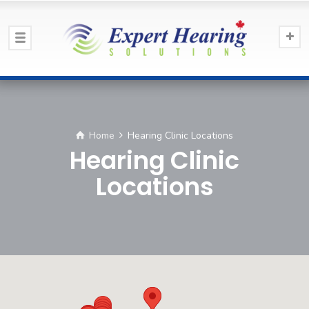
Home
Hearing Clinic Locations
Hearing Clinic
Locations