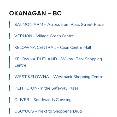
OKANAGAN - BC
SALMON ARM – Across from Ross Street Plaza
VERNON – Village Green Centre
KELOWNA CENTRAL – Capri Centre Mall
KELOWNA RUTLAND – Willow Park Shopping
Centre
WEST KELOWNA – Westbank Shopping Centre
PENTICTON- In the Safeway Plaza
OLIVER – Southwinds Crossing
OSOYOOS – Next to Shopper’s Drug