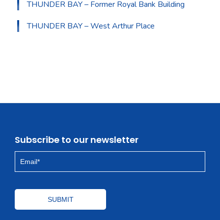
THUNDER BAY – Former Royal Bank Building
THUNDER BAY – West Arthur Place
Subscribe to our newsletter