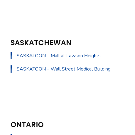
SASKATCHEWAN
SASKATOON – Mall at Lawson Heights
SASKATOON – Wall Street Medical Building
ONTARIO