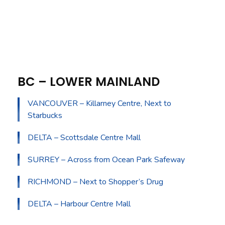
BC – LOWER MAINLAND
VANCOUVER – Killarney Centre, Next to
Starbucks
DELTA – Scottsdale Centre Mall
SURREY – Across from Ocean Park Safeway
RICHMOND – Next to Shopper’s Drug
DELTA – Harbour Centre Mall