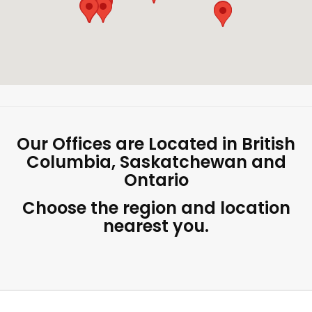
Our Offices are Located in British
Columbia, Saskatchewan and
Ontario
Choose the region and location
nearest you.