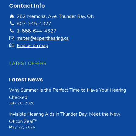
Contact Info
282 Memorial Ave, Thunder Bay, ON
807-345-4327
1-888-644-4327
rreiter@experthearing.ca
Find us on map
LATEST OFFERS
Latest News
Why Summer Is the Perfect Time to Have Your Hearing
Checked
July 20, 2026
Invisible Hearing Aids in Thunder Bay: Meet the New
Oticon Zeal™
May 22, 2026