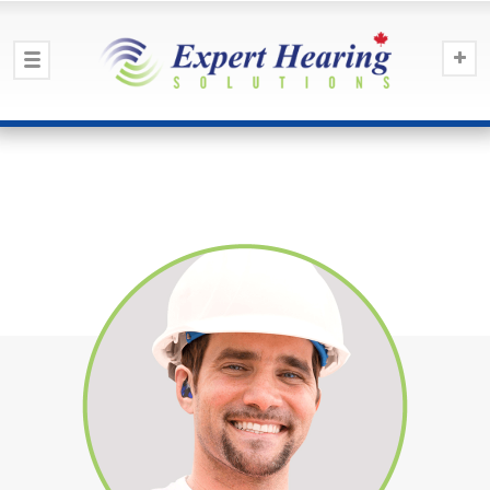
Earmolds