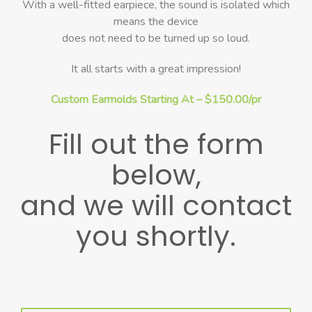
With a well-fitted earpiece, the sound is isolated which
means the device
does not need to be turned up so loud.
It all starts with a great impression!
Custom Earmolds Starting At – $150.00/pr
Fill out the form
below,
and we will contact
you shortly.