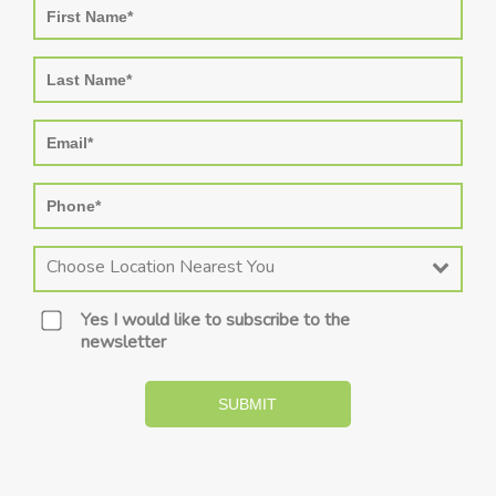
Choose Location Nearest You
Yes I would like to subscribe to the
newsletter