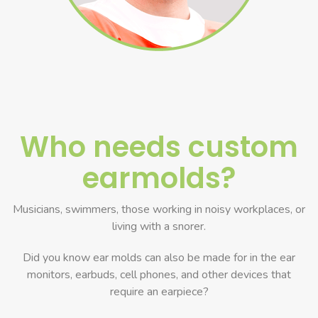
Who needs custom
earmolds?
Musicians, swimmers, those working in noisy workplaces, or
living with a snorer.
Did you know ear molds can also be made for in the ear
monitors, earbuds, cell phones, and other devices that
require an earpiece?