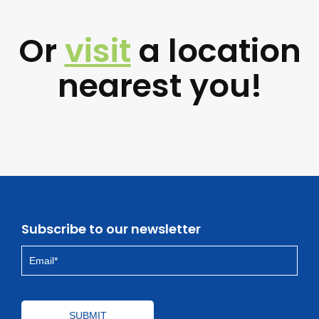
Or
visit
a location
nearest you!
Subscribe to our newsletter