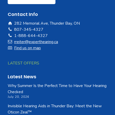
Contact Info
282 Memorial Ave, Thunder Bay, ON
807-345-4327
1-888-644-4327
rreiter@experthearing.ca
Find us on map
LATEST OFFERS
Latest News
Why Summer Is the Perfect Time to Have Your Hearing
Checked
July 20, 2026
Invisible Hearing Aids in Thunder Bay: Meet the New
Oticon Zeal™